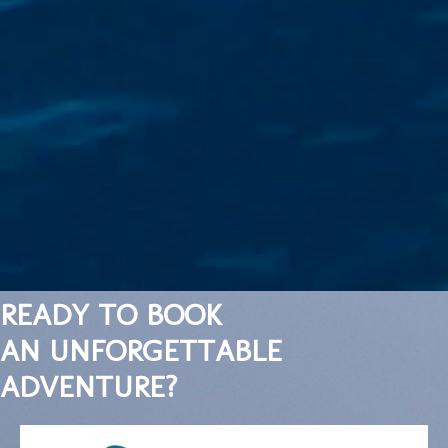
READY TO BOOK
AN UNFORGETTABLE
ADVENTURE?