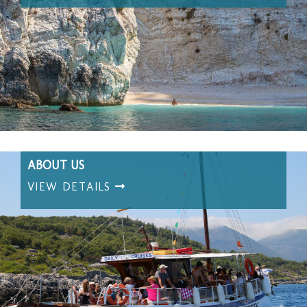
ABOUT US
VIEW DETAILS