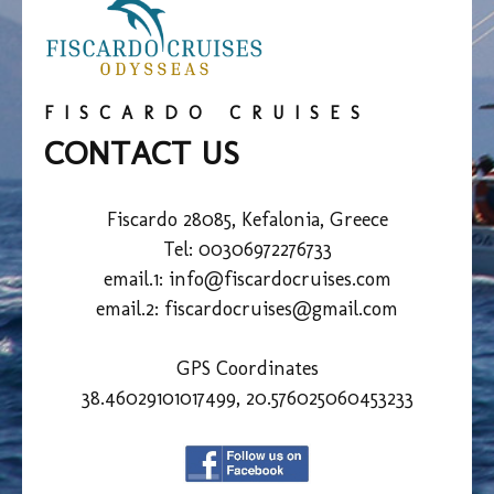
FISCARDO CRUISES
CONTACT US
Fiscardo 28085, Kefalonia, Greece
Tel: 00306972276733
email.1:
info@fiscardocruises.com
email.2: fiscardocruises@gmail.com
GPS Coordinates
38.46029101017499, 20.576025060453233