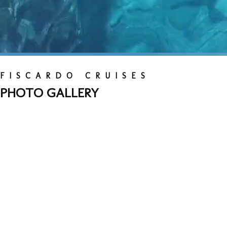
FISCARDO CRUISES
PHOTO GALLERY