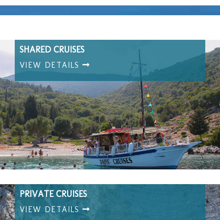
SHARED CRUISES
VIEW DETAILS
PRIVATE CRUISES
VIEW DETAILS