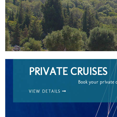
PRIVATE CRUISES
Book your private 
VIEW DETAILS