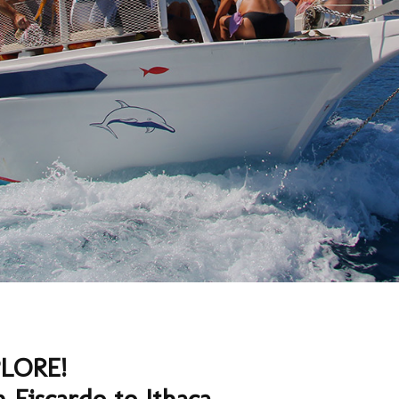
LORE!
m Fiscardo to Ithaca