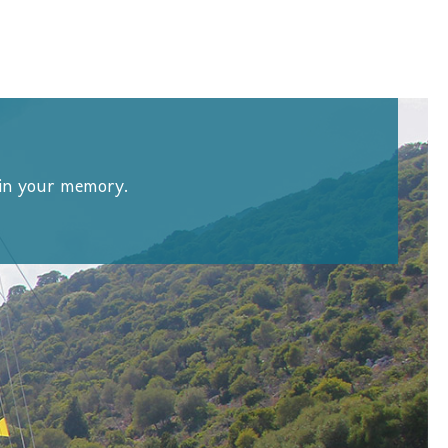
d in your memory.