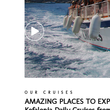
OUR CRUISES
AMAZING PLACES TO EXP
Kefalonia Daily Cruises fro