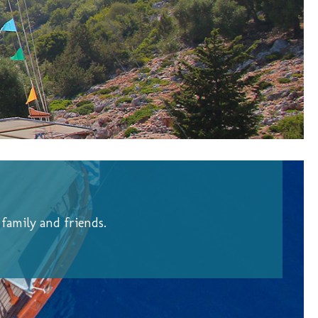
family and friends.