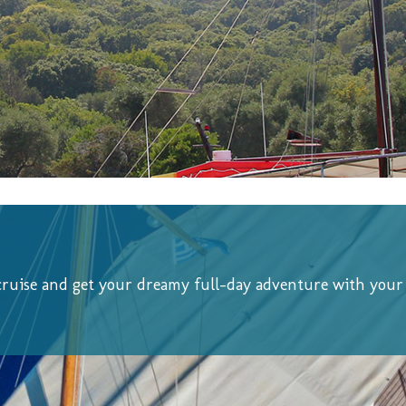
cruise and get your dreamy full-day adventure with your 