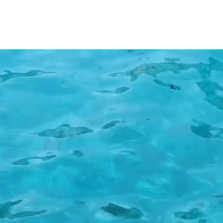
onia Daily Cruises from Fiscardo to 