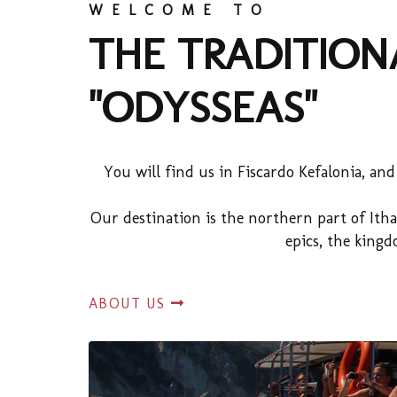
WELCOME TO
THE TRADITION
"ODYSSEAS"
You will find us in Fiscardo Kefalonia, an
Our destination is the northern part of Itha
epics, the king
ABOUT US