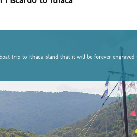
 boat trip to Ithaca Island that it will be forever engrave