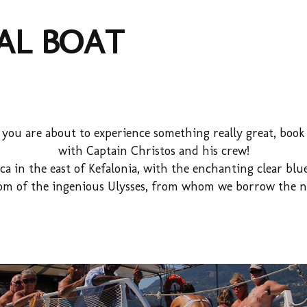
AL BOAT
d you are about to experience something really great, boo
with Captain Christos and his crew!
ca in the east of Kefalonia, with the enchanting clear b
dom of the ingenious Ulysses, from whom we borrow the n