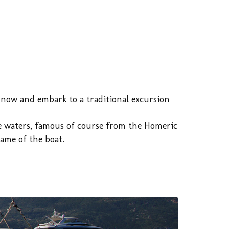
k now and embark to a traditional excursion
lue waters, famous of course from the Homeric
ame of the boat.