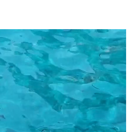
Ithaca