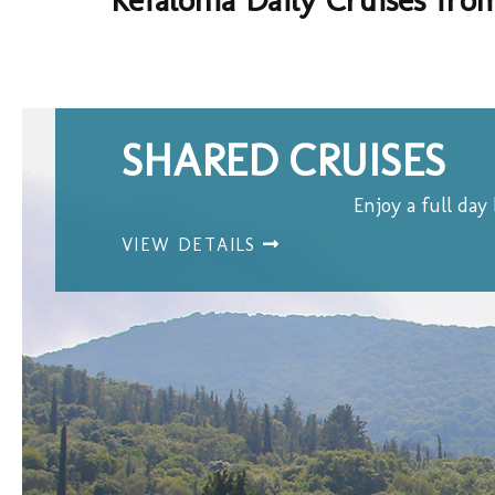
SHARED CRUISES
Enjoy a full day
VIEW DETAILS