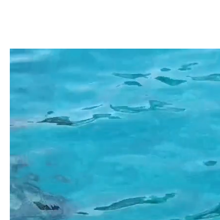
Kefal